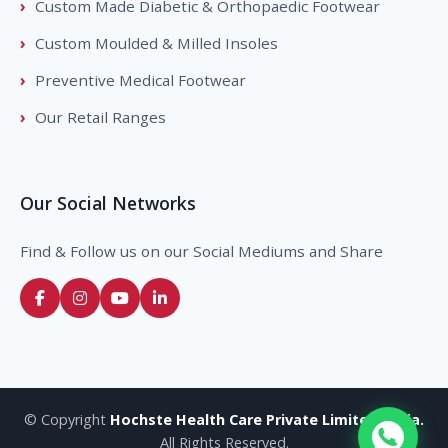
Custom Made Diabetic & Orthopaedic Footwear
Custom Moulded & Milled Insoles
Preventive Medical Footwear
Our Retail Ranges
Our Social Networks
Find & Follow us on our Social Mediums and Share
© Copyright
Hochste Health Care Private Limited, India.
All Rights Reserved.