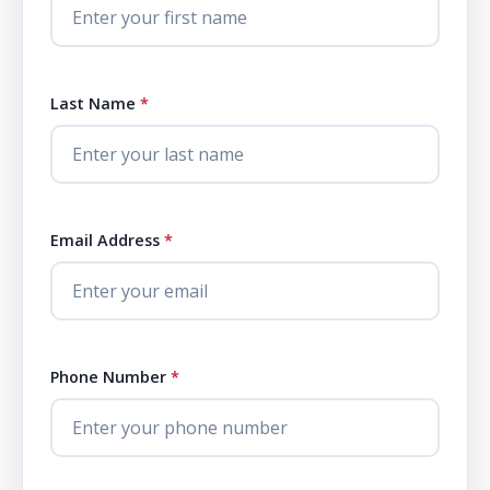
Last Name
*
Email Address
*
Phone Number
*