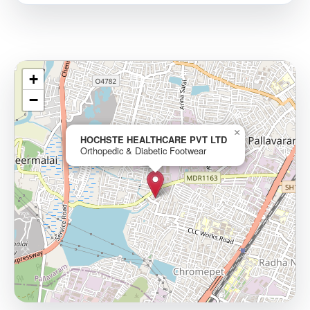
+
−
×
HOCHSTE HEALTHCARE PVT LTD
Orthopedic & Diabetic Footwear