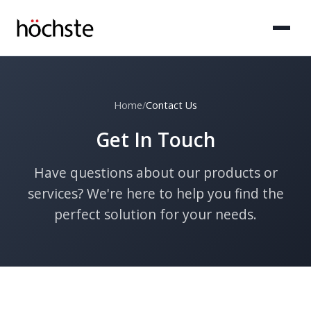
Home
/
Contact Us
Get In Touch
Have questions about our products or
services? We're here to help you find the
perfect solution for your needs.