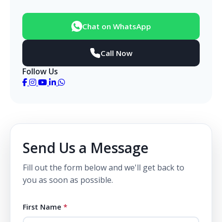
Chat on WhatsApp
Call Now
Follow Us
Send Us a Message
Fill out the form below and we'll get back to
you as soon as possible.
First Name
*