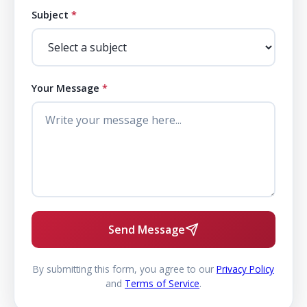
Subject
*
Your Message
*
Send Message
By submitting this form, you agree to our
Privacy Policy
and
Terms of Service
.