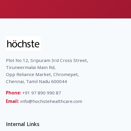
Plot No 12, Sripuram 3rd Cross Street,
Tiruneermalai Main Rd,
Opp Reliance Market, Chromepet,
Chennai, Tamil Nadu 600044
Phone:
+91 97 890 990 87
Email:
info@hochstehealthcare.com
Internal Links