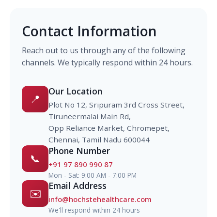
Contact Information
Reach out to us through any of the following
channels. We typically respond within 24 hours.
Our Location
📍
Plot No 12, Sripuram 3rd Cross Street,
Tiruneermalai Main Rd,
Opp Reliance Market, Chromepet,
Chennai, Tamil Nadu 600044
Phone Number
📞
+91 97 890 990 87
Mon - Sat: 9:00 AM - 7:00 PM
Email Address
✉️
info@hochstehealthcare.com
We'll respond within 24 hours