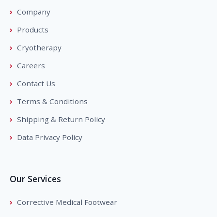
Company
Products
Cryotherapy
Careers
Contact Us
Terms & Conditions
Shipping & Return Policy
Data Privacy Policy
Our Services
Corrective Medical Footwear