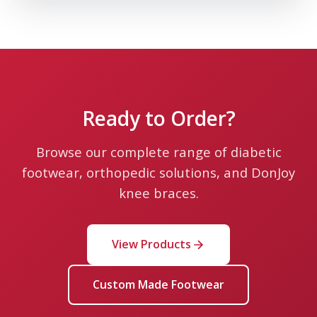
Leaflet
Ready to Order?
Browse our complete range of diabetic
footwear, orthopedic solutions, and DonJoy
knee braces.
View Products
Custom Made Footwear